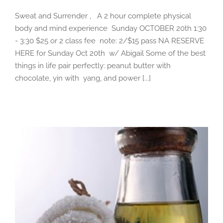
Sweat and Surrender , A 2 hour complete physical
body and mind experience Sunday OCTOBER 20th 1:30
- 3:30 $25 or 2 class fee note: 2/$15 pass NA RESERVE
HERE for Sunday Oct 20th w/ Abigail Some of the best
things in life pair perfectly: peanut butter with
chocolate, yin with yang, and power [...]