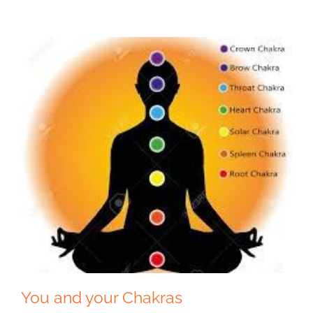
You and your Chakras