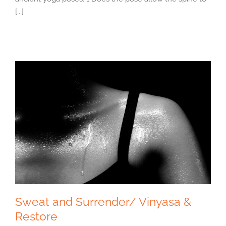
[...]
Sweat and Surrender/ Vinyasa &
Restore