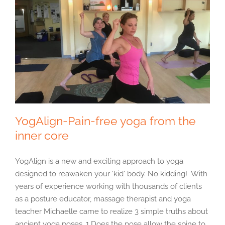
YogAlign-Pain-free yoga from the
inner core
YogAlign is a new and exciting approach to yoga
designed to reawaken your 'kid' body. No kidding! With
years of experience working with thousands of clients
as a posture educator, massage therapist and yoga
teacher Michaelle came to realize 3 simple truths about
ancient yoga poses. 1 Does the pose allow the spine to