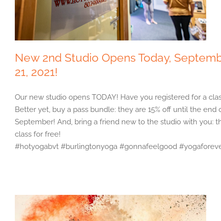
New 2nd Studio Opens Today, Septem
21, 2021!
Our new studio opens TODAY! Have you registered for a cla
Better yet, buy a pass bundle: they are 15% off until the end 
September! And, bring a friend new to the studio with you: t
class for free!
#hotyogabvt #burlingtonyoga #gonnafeelgood #yogaforev