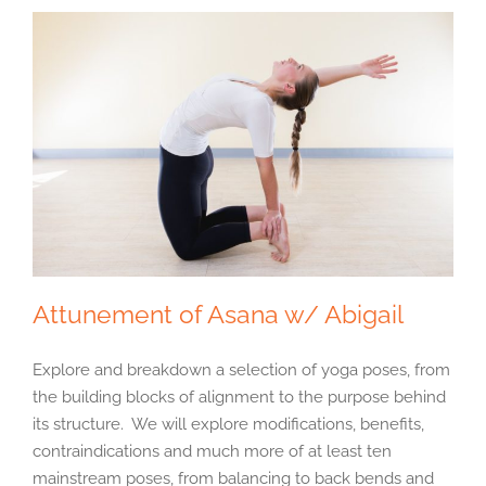
Attunement of Asana w/ Abigail
Explore and breakdown a selection of yoga poses, from
the building blocks of alignment to the purpose behind
its structure. We will explore modifications, benefits,
contraindications and much more of at least ten
mainstream poses, from balancing to back bends and