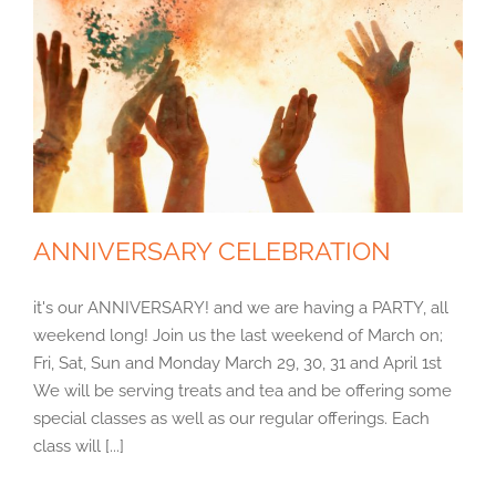
ANNIVERSARY CELEBRATION
it's our ANNIVERSARY! and we are having a PARTY, all
weekend long! Join us the last weekend of March on;
Fri, Sat, Sun and Monday March 29, 30, 31 and April 1st
We will be serving treats and tea and be offering some
special classes as well as our regular offerings. Each
class will [...]