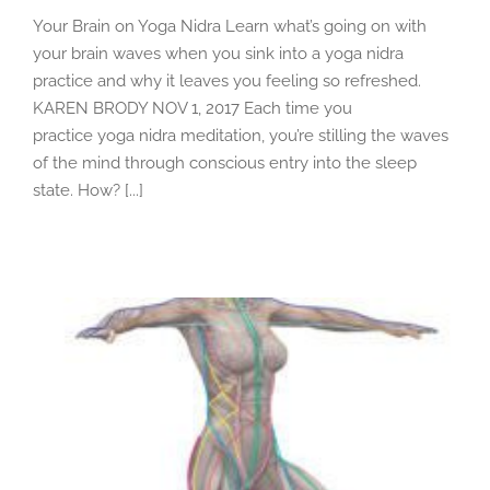
Your Brain on Yoga Nidra Learn what’s going on with
your brain waves when you sink into a yoga nidra
practice and why it leaves you feeling so refreshed.
KAREN BRODY NOV 1, 2017 Each time you
practice yoga nidra meditation, you’re stilling the waves
of the mind through conscious entry into the sleep
state. How? [...]