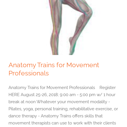
Anatomy Trains for Movement
Professionals
Anatomy Trains for Movement Professionals Register
HERE August 25-26, 2018; 9:00 am - 5:00 pm w/ 1 hour
break at noon Whatever your movement modality -
Pilates, yoga, personal training, rehabilitative exercise, or
dance therapy - Anatomy Trains offers skills that
movement therapists can use to work with their clients