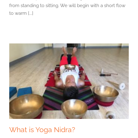
from standing to sitting. We will begin with a short flow
to warm [...]
What is Yoga Nidra?