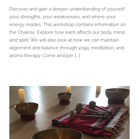
Discover and gain a deeper understanding of yourself;
your strengths, your weaknesses, and where your
energy resides. This workshop contains information on
the Chakras. Explore how each affects our body, mind,
and spirit. We will also look at how we can maintain
alignment and balance through yoga, meditation, and
aroma therapy. Come and join [...]