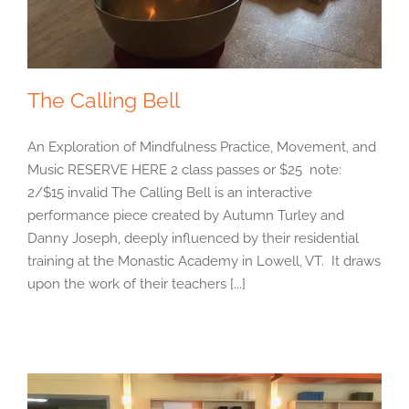
The Calling Bell
An Exploration of Mindfulness Practice, Movement, and
Music RESERVE HERE 2 class passes or $25 note:
2/$15 invalid The Calling Bell is an interactive
performance piece created by Autumn Turley and
Danny Joseph, deeply influenced by their residential
training at the Monastic Academy in Lowell, VT. It draws
upon the work of their teachers [...]