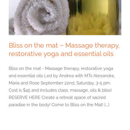
Bliss on the mat – Massage therapy,
restorative yoga and essential oils
Bliss on the mat - Massage therapy, restorative yoga
and essential oils Led by Andrea with MTs Alexandra,
Maria and Rose September 22nd, Saturday, 3-5 pm.
Cost is $45 and includes class, massage, oils & bliss!
RESERVE HERE Create a retreat space of sacred
paradise in the body! Come to Bliss on the Mat! [...]