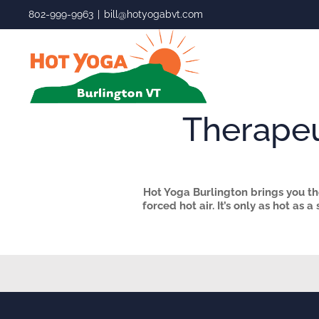
Skip
802-999-9963
|
bill@hotyogabvt.com
to
content
Therapeu
Hot Yoga Burlington brings you the
forced hot air. It’s only
as hot as a