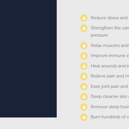
Reduce stress and f
Strengthen the car
pressure
Relax muscles and i
Improve immune sy
Heal wounds and inj
Relieve pain and m
Ease joint pain and
Deep cleanse skin n
Remove deep toxins
Burn hundreds of ca