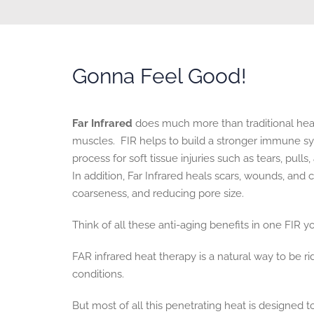
Gonna Feel Good!
Far Infrared
does much more than traditional heat.
muscles. FIR helps to build a stronger immune sy
process for soft tissue injuries such as tears, pull
In addition, Far Infrared heals scars, wounds, and
coarseness, and reducing pore size.
Think of all these anti-aging benefits in one FIR y
FAR infrared heat therapy is a natural way to be ri
conditions.
But most of all this penetrating heat is designed