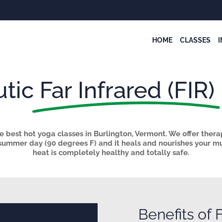
HOME
CLASSES
tic
Far Infrared (FIR)
 best hot yoga classes in Burlington, Vermont. We offer thera
 summer day (
90 degrees F) and it heals and nourishes your mus
heat is completely healthy and totally safe.
Benefits of
F