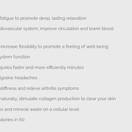
atigue to promote deep, lasting relaxation
diovascular system, improve circulation and lower blood
ncrease flexibility to promote a feeling of well-being
stem function
uries faster and more efficiently minutes
igraine headaches
 stiffness and relieve arthritis symptoms
aturally, stimulate collagen production to clear your skin
 and mineral waste on a cellular level
lories in 60