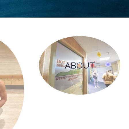
ABOUT