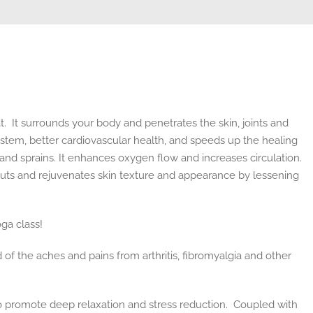
 It surrounds your body and penetrates the skin, joints and
stem, better cardiovascular health, and speeds up the healing
s, and sprains. It enhances oxygen flow and increases circulation.
 cuts and rejuvenates skin texture and appearance by lessening
oga class!
d of the aches and pains from arthritis, fibromyalgia and other
 to promote deep relaxation and stress reduction. Coupled with