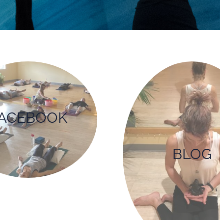
ACEBOOK
BLOG