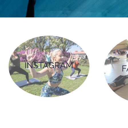
INSTAGRAM
F