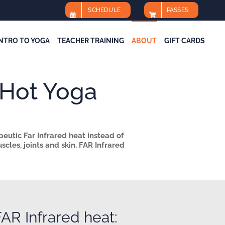
SCHEDULE
PASSES
INTRO TO YOGA
TEACHER TRAINING
ABOUT
GIFT CARDS
Hot Yoga
peutic Far Infrared heat instead of
cles, joints and skin.
FAR Infrared
AR Infrared heat: