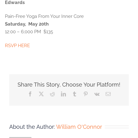
Edwards
Pain-Free Yoga From Your Inner Core
Saturday, May 20th
12:00 – 6;000 PM $135
RSVP HERE
Share This Story, Choose Your Platform!
Facebook
X
Reddit
LinkedIn
Tumblr
Pinterest
Vk
Email
About the Author:
William O'Connor