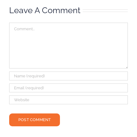
Leave A Comment
Comment