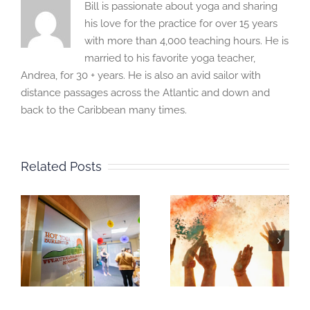
Bill is passionate about yoga and sharing
his love for the practice for over 15 years
with more than 4,000 teaching hours. He is
married to his favorite yoga teacher,
Andrea, for 30 + years. He is also an avid sailor with
distance passages across the Atlantic and down and
back to the Caribbean many times.
Related Posts
s
ANNIVERSARY
You and your
CELEBRATION
Chakras
,