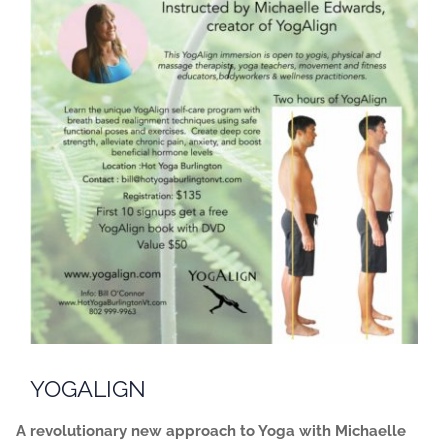
YOGALIGN
A revolutionary new approach to Yoga with Michaelle