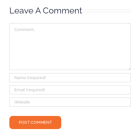
Leave A Comment
Comment