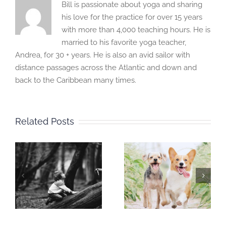
Bill is passionate about yoga and sharing
his love for the practice for over 15 years
with more than 4,000 teaching hours. He is
married to his favorite yoga teacher,
Andrea, for 30 + years. He is also an avid sailor with
distance passages across the Atlantic and down and
back to the Caribbean many times.
Related Posts
Mindful
Mindful
Moment:
Moment:
I
Training and
Inhabit your
Trainer
habitat