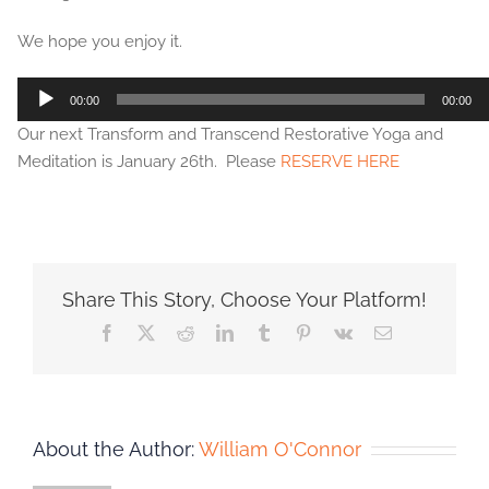
We hope you enjoy it.
Audio
00:00
00:00
Player
Our next Transform and Transcend Restorative Yoga and
Meditation is January 26th. Please
RESERVE HERE
Share This Story, Choose Your Platform!
Facebook
X
Reddit
LinkedIn
Tumblr
Pinterest
Vk
Email
About the Author:
William O'Connor