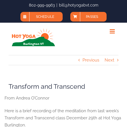
Skip
802-999-9963
|
bill@hotyogabvt.com
to
SCHEDULE
PASSES
content
Previous
Next
Transform and Transcend
From Andrea O’Connor
Here is a brief recording of the meditation from last week’s
Transform and Transcend class December 29th at Hot Yoga
Burlington.