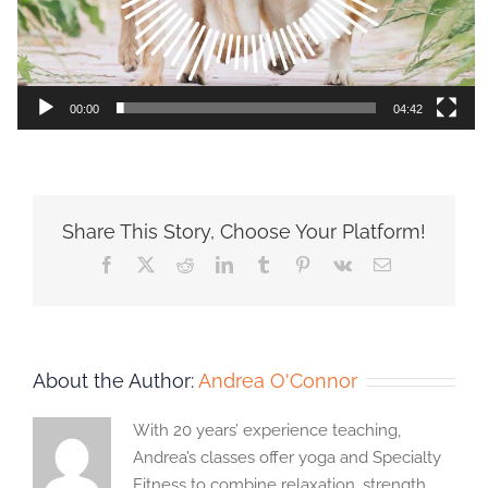
00:00
04:42
Share This Story, Choose Your Platform!
Facebook
X
Reddit
LinkedIn
Tumblr
Pinterest
Vk
Email
About the Author:
Andrea O'Connor
With 20 years’ experience teaching,
Andrea’s classes offer yoga and Specialty
Fitness to combine relaxation, strength