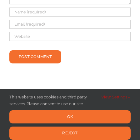
This website uses cookies and third party
View Settings
services. Please consent to use our site.
OK
REJECT
Copyright 2016 - 2025 Hot Yoga Burlington VT | All Rights Reserved |
Privacy Policy