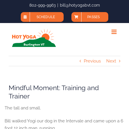
Skip
802-999-9963
|
bill@hotyogabvt.com
to
SCHEDULE
PASSES
content
Previous
Next
Mindful Moment: Training and
Trainer
The tall and small.
Bill walked Yogi our dog in the Intervale and came upon a 6
foot 12 inch man, running.