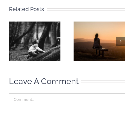
Related Posts
Mindful
Mindful
Moment:
Moment:
I
Inhabit your
Waiting &
habitat
Happeningness
Leave A Comment
Comment