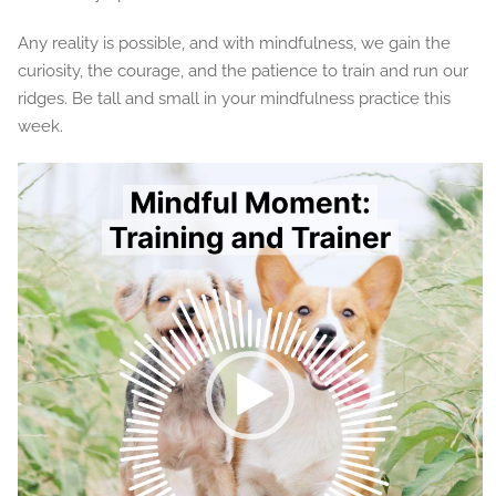
Any reality is possible, and with mindfulness, we gain the
curiosity, the courage, and the patience to train and run our
ridges. Be tall and small in your mindfulness practice this
week.
Video
Player