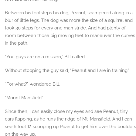
Between his footsteps his dog, Peanut, scampered along in a
blur of little legs. The dog was more the size of a squirrel and
took 30 steps for every one man stride. And had plenty of
room between those big moving feet to maneuver the curves
in the path.
“You guys are on a mission,” Bill called.
Without stopping the guy said, “Peanut and I are in training.”
“For what?” wondered Bill.
“Mount Mansfield”
Since then, I can easily close my eyes and see Peanut, tiny
ears flapping, as he runs the ridge of Mt. Mansfield. And I can
see 6 foot 12 scooping up Peanut to get him over the boulders
on the way up.