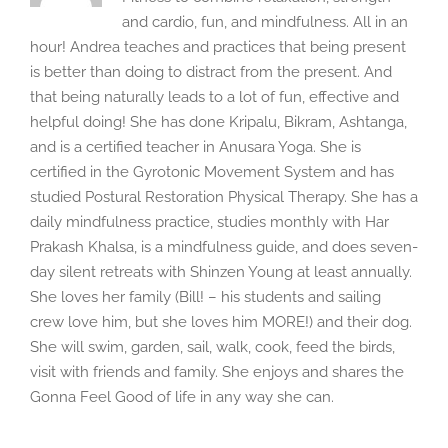
and cardio, fun, and mindfulness. All in an
hour! Andrea teaches and practices that being present
is better than doing to distract from the present. And
that being naturally leads to a lot of fun, effective and
helpful doing! She has done Kripalu, Bikram, Ashtanga,
and is a certified teacher in Anusara Yoga. She is
certified in the Gyrotonic Movement System and has
studied Postural Restoration Physical Therapy. She has a
daily mindfulness practice, studies monthly with Har
Prakash Khalsa, is a mindfulness guide, and does seven-
day silent retreats with Shinzen Young at least annually.
She loves her family (Bill! – his students and sailing
crew love him, but she loves him MORE!) and their dog.
She will swim, garden, sail, walk, cook, feed the birds,
visit with friends and family. She enjoys and shares the
Gonna Feel Good of life in any way she can.