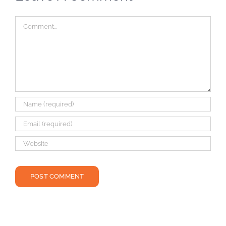
Comment