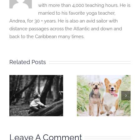
with more than 4,000 teaching hours. He is
married to his favorite yoga teacher,
Andrea, for 30 + years. He is also an avid sailor with
distance passages across the Atlantic and down and
back to the Caribbean many times.
Related Posts
Mindful
Mindful
Moment:
Moment:
I
Training and
Inhabit your
Trainer
habitat
Leave A Comment