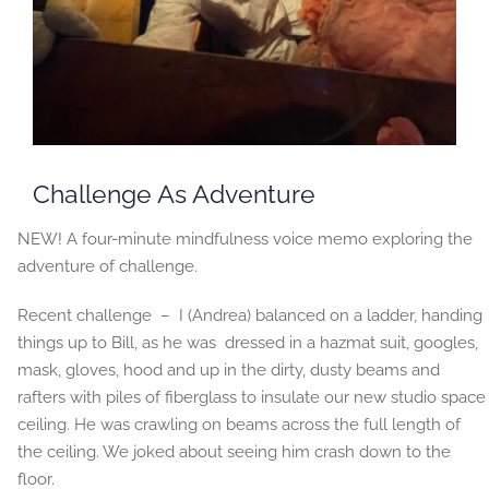
Challenge As Adventure
NEW! A four-minute mindfulness voice memo exploring the
adventure of challenge.
Recent challenge – I (Andrea) balanced on a ladder, handing
things up to Bill, as he was dressed in a hazmat suit, googles,
mask, gloves, hood and up in the dirty, dusty beams and
rafters with piles of fiberglass to insulate our new studio space
ceiling. He was crawling on beams across the full length of
the ceiling. We joked about seeing him crash down to the
floor.