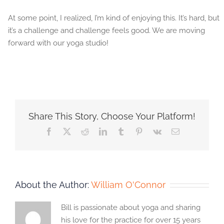
At some point, I realized, I’m kind of enjoying this. It’s hard, but
it’s a challenge and challenge feels good. We are moving
forward with our yoga studio!
Share This Story, Choose Your Platform!
Facebook
X
Reddit
LinkedIn
Tumblr
Pinterest
Vk
Email
About the Author:
William O'Connor
Bill is passionate about yoga and sharing
his love for the practice for over 15 years