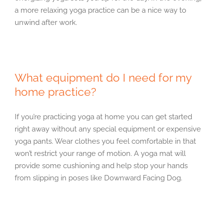
a more relaxing yoga practice can be a nice way to
unwind after work.
What equipment do I need for my
home practice?
If you’re practicing yoga at home you can get started
right away without any special equipment or expensive
yoga pants. Wear clothes you feel comfortable in that
won’t restrict your range of motion. A yoga mat will
provide some cushioning and help stop your hands
from slipping in poses like Downward Facing Dog.