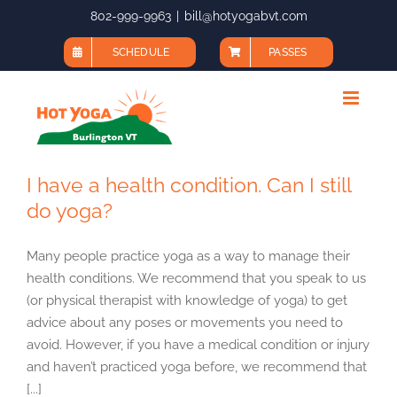
Skip
802-999-9963
|
bill@hotyogabvt.com
to
SCHEDULE
PASSES
content
I have a health condition. Can I still
do yoga?
Many people practice yoga as a way to manage their
health conditions. We recommend that you speak to us
(or physical therapist with knowledge of yoga) to get
advice about any poses or movements you need to
avoid. However, if you have a medical condition or injury
and haven’t practiced yoga before, we recommend that
[...]