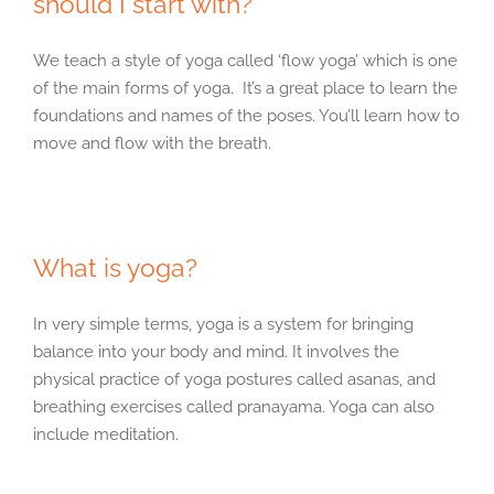
should I start with?
We teach a style of yoga called ‘flow yoga’ which is one
of the main forms of yoga. It’s a great place to learn the
foundations and names of the poses. You’ll learn how to
move and flow with the breath.
What is yoga?
In very simple terms, yoga is a system for bringing
balance into your body and mind. It involves the
physical practice of yoga postures called asanas, and
breathing exercises called pranayama. Yoga can also
include meditation.