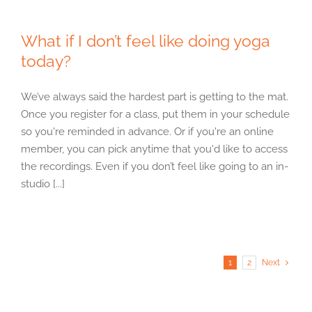
What if I don’t feel like doing yoga
today?
We’ve always said the hardest part is getting to the mat.
Once you register for a class, put them in your schedule
so you're reminded in advance. Or if you're an online
member, you can pick anytime that you'd like to access
the recordings. Even if you don’t feel like going to an in-
studio [...]
1
2
Next