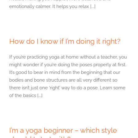
emotionally calmer. It helps you relax [...]
How do I know if I’m doing it right?
If you’re practicing yoga at home without a teacher, you
might wonder if you’re doing the poses properly at first.
It’s good to bear in mind from the beginning that our
bodies and bone structures are all very different so
there isn’t just one ‘right’ way to do a pose. Learn some
of the basics [...]
I’m a yoga beginner – which style