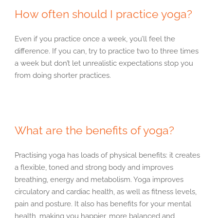
How often should I practice yoga?
Even if you practice once a week, you’ll feel the
difference. If you can, try to practice two to three times
a week but don’t let unrealistic expectations stop you
from doing shorter practices.
What are the benefits of yoga?
Practising yoga has loads of physical benefits: it creates
a flexible, toned and strong body and improves
breathing, energy and metabolism. Yoga improves
circulatory and cardiac health, as well as fitness levels,
pain and posture. It also has benefits for your mental
health, making you happier, more balanced and