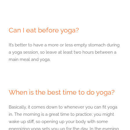
Can I eat before yoga?
It’s better to have a more or less empty stomach during
a yoga session, so leave at least two hours between a
main meal and yoga.
When is the best time to do yoga?
Basically, it comes down to whenever you can fit yoga
in. The morning is a great time to practice; you might
wake up stiff, so opening up your body with some
energizing yoga sets you up for the day. In the evening,