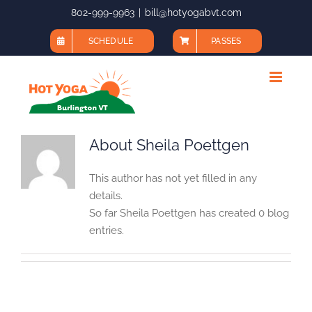
Skip
802-999-9963
|
bill@hotyogabvt.com
to
SCHEDULE
PASSES
content
About
Sheila Poettgen
This author has not yet filled in any
details.
So far Sheila Poettgen has created 0 blog
entries.