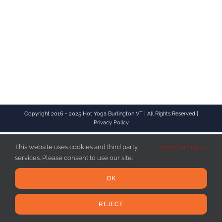
Copyright 2016 - 2025 Hot Yoga Burlington VT | All Rights Reserved |
Privacy Policy
This website uses cookies and third party
View Settings
services. Please consent to use our site.
OK
REJECT