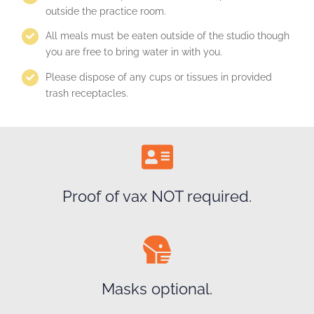
outside the practice room.
All meals must be eaten outside of the studio though
you are free to bring water in with you.
Please dispose of any cups or tissues in provided
trash receptacles.
Proof of vax NOT required.
Masks optional.