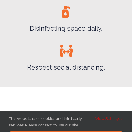
Disinfecting space daily.
Respect social distancing.
This website uses cookies and third party
View Settings
services. Please consent to use our site.