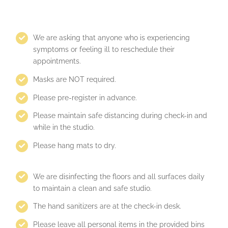
We are asking that anyone who is experiencing
symptoms or feeling ill to reschedule their
appointments.
Masks are NOT required.
Please pre-register in advance.
Please maintain safe distancing during check-in and
while in the studio.
Please hang mats to dry.
We are disinfecting the floors and all surfaces daily
to maintain a clean and safe studio.
The hand sanitizers are at the check-in desk.
Please leave all personal items in the provided bins