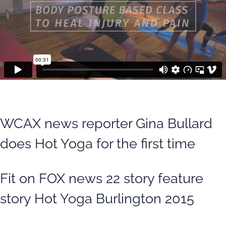
WCAX news reporter Gina Bullard
does Hot Yoga for the first time
Fit on FOX news 22 story feature
story Hot Yoga Burlington 2015