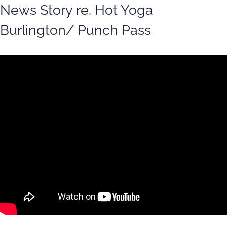
News Story re. Hot Yoga
Burlington/ Punch Pass