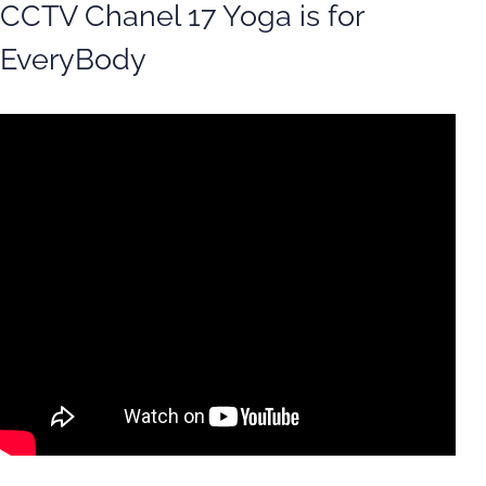
CCTV Chanel 17 Yoga is for
EveryBody