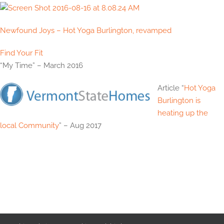
Newfound Joys – Hot Yoga Burlington, revamped
Find Your Fit
“My Time” – March 2016
Article “
Hot Yoga
Burlington is
heating up the
local Community
” – Aug 2017